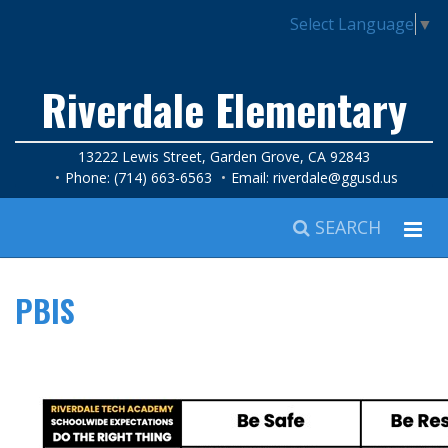
Select Language
▼
Riverdale Elementary
13222 Lewis Street, Garden Grove, CA 92843
Phone: (714) 663-6563
Email:
riverdale@ggusd.us
SEARCH
PBIS