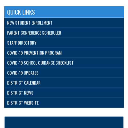
QUICK LINKS
NEW STUDENT ENROLLMENT
PARENT CONFERENCE SCHEDULER
STAFF DIRECTORY
COVID-19 PREVENTION PROGRAM
COVID-19 SCHOOL GUIDANCE CHECKLIST
COVID-19 UPDATES
DISTRICT CALENDAR
DISTRICT NEWS
DISTRICT WEBSITE