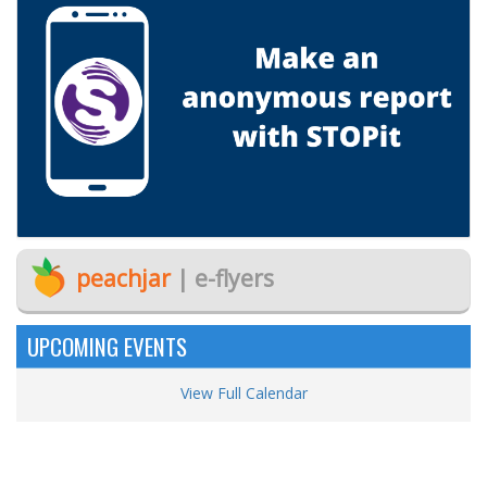
peachjar
| e-flyers
UPCOMING EVENTS
View Full Calendar