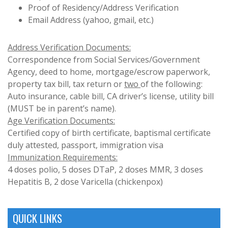
Proof of Residency/Address Verification
Email Address (yahoo, gmail, etc.)
Address Verification Documents:
Correspondence from Social Services/Government
Agency, deed to home, mortgage/escrow paperwork,
property tax bill, tax return or
two
of the following:
Auto insurance, cable bill, CA driver’s license, utility bill
(MUST be in parent’s name).
Age Verification Documents:
Certified copy of birth certificate, baptismal certificate
duly attested, passport, immigration visa
Immunization Requirements:
4 doses polio, 5 doses DTaP, 2 doses MMR, 3 doses
Hepatitis B, 2 dose Varicella (chickenpox)
QUICK LINKS