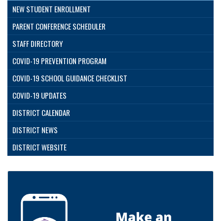
NEW STUDENT ENROLLMENT
PARENT CONFERENCE SCHEDULER
STAFF DIRECTORY
COVID-19 PREVENTION PROGRAM
COVID-19 SCHOOL GUIDANCE CHECKLIST
COVID-19 UPDATES
DISTRICT CALENDAR
DISTRICT NEWS
DISTRICT WEBSITE