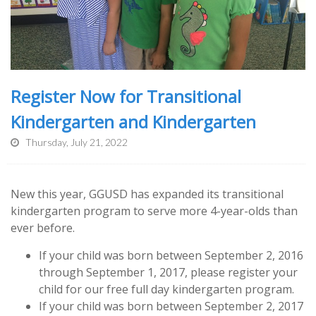
Register Now for Transitional
Kindergarten and Kindergarten
Thursday, July 21, 2022
New this year, GGUSD has expanded its transitional
kindergarten program to serve more 4-year-olds than
ever before.
If your child was born between September 2, 2016
through September 1, 2017, please register your
child for our free full day kindergarten program.
If your child was born between September 2, 2017