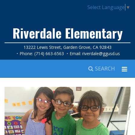
Select Language
▼
Riverdale Elementary
13222 Lewis Street, Garden Grove, CA 92843
Phone: (714) 663-6563
Email:
riverdale@ggusd.us
SEARCH