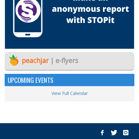
peachjar
| e-flyers
UPCOMING EVENTS
View Full Calendar