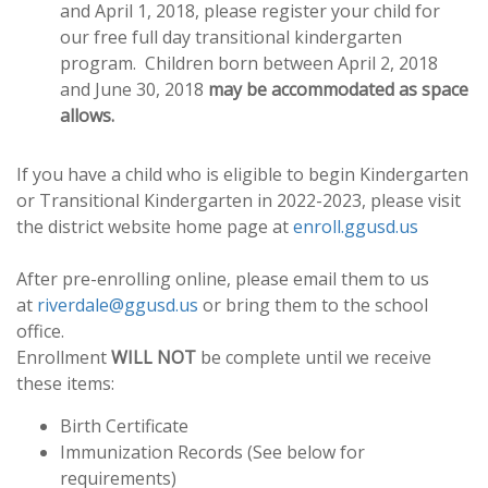
and April 1, 2018, please register your child for
our free full day transitional kindergarten
program. Children born between April 2, 2018
and June 30, 2018
may be accommodated as space
allows.
If you have a child who is eligible to begin Kindergarten
or Transitional Kindergarten in 2022-2023, please visit
the district website home page at
enroll.ggusd.us
After pre-enrolling online, please email them to us
at
riverdale@ggusd.us
or bring them to the school
office.
Enrollment
WILL NOT
be complete until we receive
these items:
Birth Certificate
Immunization Records (See below for
requirements)